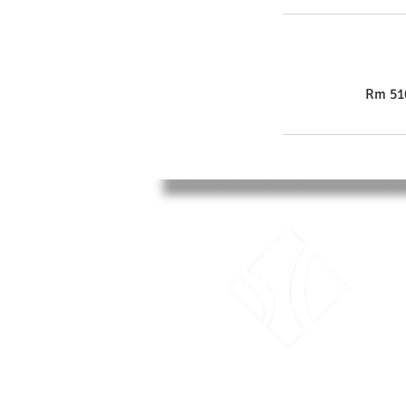
Rm 510
LTK Consultant Ltd.