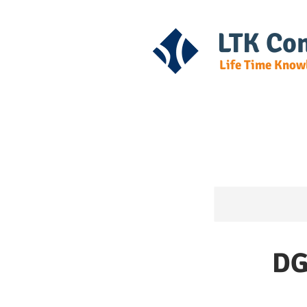
LTK Con
Life Time Know
Home
Cours
DG