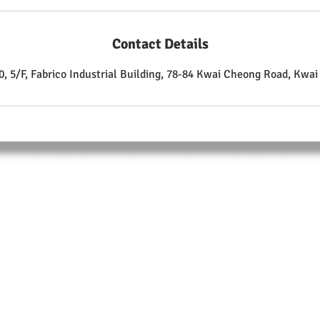
Contact Details
, 5/F, Fabrico Industrial Building, 78-84 Kwai Cheong Road, Kwa
ABOUT
Training Center:
Unit 510, 5/F.,
Fabrico Industrial Building, 78-84 Kwai Cheong Road
Kwai Chung
T: +852 9105 9208
F: +852 3007 4835
Enrolment Form Download