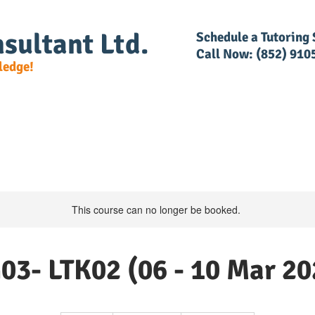
sultant Ltd.
​Schedule a Tutoring
Call Now: (852) 910
ledge!
e Detail
DG Regulations
RACSF
RAR Trainin
This course can no longer be booked.
03- LTK02 (06 - 10 Mar 20