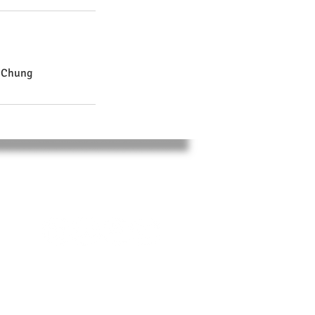
i Chung
SOCIAL
,