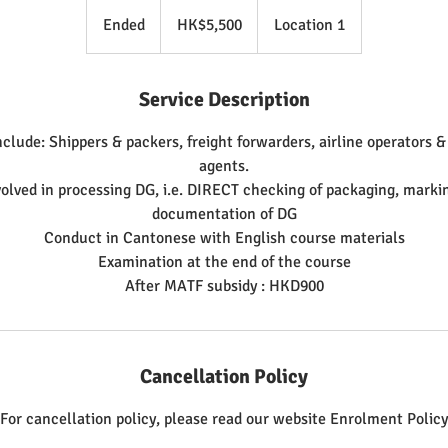
5,500
Hong
Ended
E
HK$5,500
Location 1
Kong
dollars
n
d
Service Description
e
d
nclude: Shippers & packers, freight forwarders, airline operators 
agents.
olved in processing DG, i.e. DIRECT checking of packaging, markin
documentation of DG
Conduct in Cantonese with English course materials
Examination at the end of the course
Cancellation Policy
For cancellation policy, please read our website Enrolment Policy