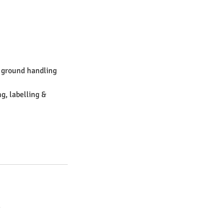
& ground handling
g, labelling &