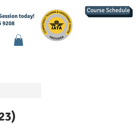
Course Schedule
 Session today!
5 9208
g
Contact Us
23)