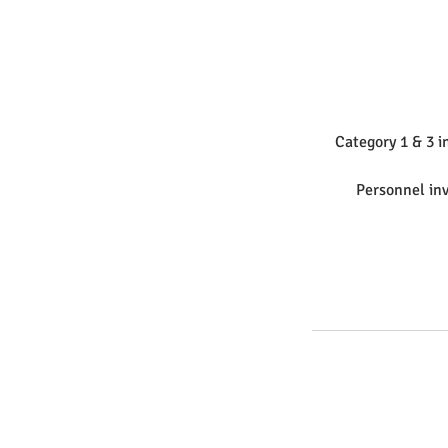
Category 1 & 3 i
Personnel inv