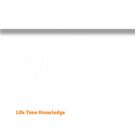
ABO
Traini
Unit 51
Fabric
Kwai 
T: +85
Enrol
LTK Consultant Ltd.
Enrolme
Life Time Knowledge
Home
Course Detail
DG Regulatio