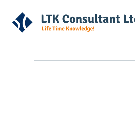
LTK Consultant Lt
Life Time Knowledge!
Home
Course Detail
DG Regulat