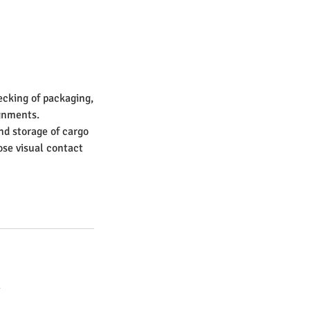
ecking of packaging,
gnments.
nd storage of cargo
ose visual contact