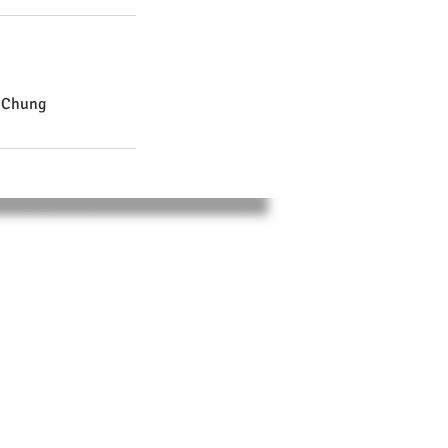
i Chung
SOCIAL
,