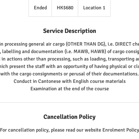
680
Hong
Ended
E
HK$680
Location 1
Kong
dollars
n
d
Service Description
e
d
in processing general air cargo (OTHER THAN DG), i.e. DIRECT ch
, labelling and documentation (i.e. MAWB, HAWB) of cargo consi
 in actions other than processing, such as loading, transporting a
ch present the staff with an opportunity of having physical or cl
with the cargo consignments or perusal of their documentations.
Conduct in Cantonese with English course materials
Cancellation Policy
For cancellation policy, please read our website Enrolment Policy