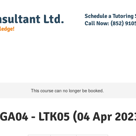
sultant Ltd.
​Schedule a Tutoring
Call Now: (852) 910
ledge!
e Detail
DG Regulations
RACSF
RAR Trainin
This course can no longer be booked.
GA04 - LTK05 (04 Apr 202