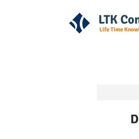
LTK Con
Life Time Know
Home
Cours
D