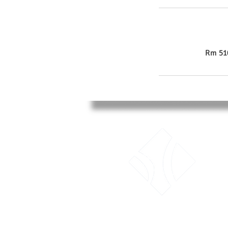
Rm 510
LTK Consultant Ltd.