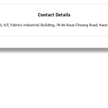
Contact Details
, 5/F, Fabrico Industrial Building, 78-84 Kwai Cheong Road, Kwa
ABOUT
Training Center:
Unit 510, 5/F.,
Fabrico Industrial Building, 78-84 Kwai Cheong Road
Kwai Chung
T: +852 9105 9208
F: +852 3007 4835
Enrolment Form Download