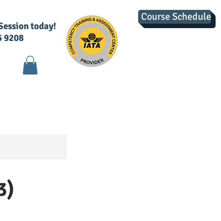
Course Schedule
 Session today!
5 9208
g
Contact Us
3)