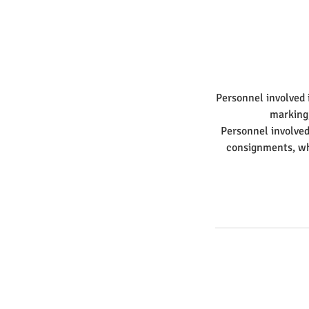
Personnel involved 
marking
Personnel involved
consignments, whi