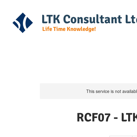
LTK Consultant Lt
Life Time Knowledge!
Home
Course Detail
DG Regulat
This service is not availa
RCF07 - LTK