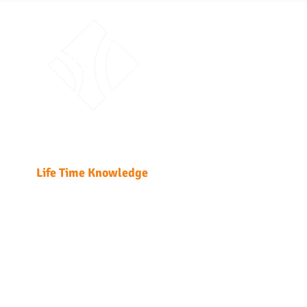
ABO
Traini
Unit 51
Fabric
Kwai 
T: +85
Enrol
LTK Consultant Ltd.
Enrolme
Life Time Knowledge
Home
Course Detail
DG Regulatio