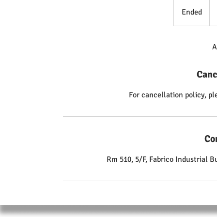
98
Ho
Ended
E
Ko
dol
n
d
e
A
d
Canc
For cancellation policy, p
Co
Rm 510, 5/F, Fabrico Industrial 