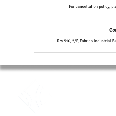
For cancellation policy, p
Co
Rm 510, 5/F, Fabrico Industrial 
ABO
Traini
Unit 51
Fabric
Kwai 