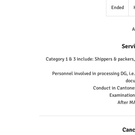
5,5
Hon
Ended
E
Kon
doll
n
d
e
A
d
Serv
Category 1 & 3 include: Shippers & packers,
Personnel involved in processing DG, i.
doc
Conduct in Cantones
Examination 
Canc