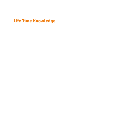
T: +85
Enrol
LTK Consultant Ltd.
Enrolme
Life Time Knowledge
Home
Course Detail
DG Regulatio