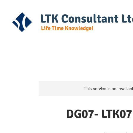
LTK Consultant Lt
Life Time Knowledge!
Home
Course Detail
DG Regulat
This service is not availa
DG07- LTK07 